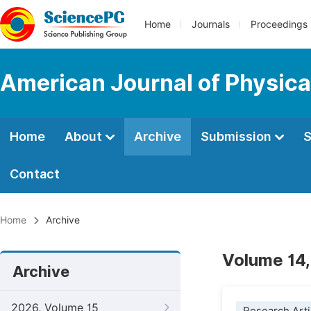
Home
Journals
Proceedings
American Journal of Physica
Home
About
Archive
Submission
S
Contact
Home
Archive
Volume 14,
Archive
2026, Volume 15