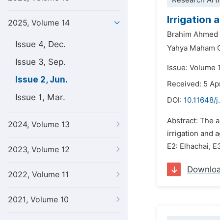
Research Arti
Irrigation
2025, Volume 14
Brahim Ahmed 
Issue 4, Dec.
Yahya Maham O
Issue 3, Sep.
Issue: Volume 
Issue 2, Jun.
Received: 5 Ap
Issue 1, Mar.
DOI:
10.11648/j
Abstract: The a
2024, Volume 13
irrigation and 
E2: Elhachai, E
2023, Volume 12
Downlo
2022, Volume 11
2021, Volume 10