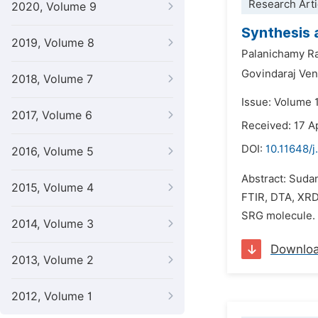
Research Arti
2020, Volume 9
Synthesis 
2019, Volume 8
Palanichamy R
Govindaraj Ve
2018, Volume 7
Issue: Volume 
2017, Volume 6
Received: 17 A
DOI:
10.11648/j
2016, Volume 5
Abstract: Suda
2015, Volume 4
FTIR, DTA, XRD
SRG molecule. T
2014, Volume 3
Downlo
2013, Volume 2
2012, Volume 1