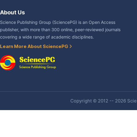
About Us
Science Publishing Group (SciencePG) is an Open Access
publisher, with more than 300 online, peer-reviewed journals
covering a wide range of academic disciplines.
Learn More About SciencePG
Copyright © 2012 -- 2026 Scien