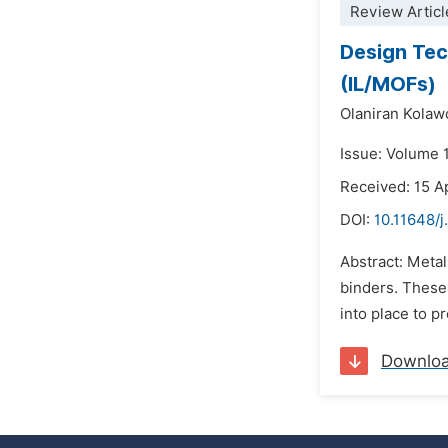
Review Articl
Design Tec
(IL/MOFs)
Olaniran Kolaw
Issue: Volume 
Received: 15 A
DOI:
10.11648/j
Abstract: Metal
binders. These
into place to 
Downlo