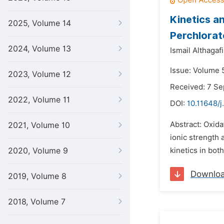
Kinetics a
2025, Volume 14
Perchlora
2024, Volume 13
Ismail Althagafi
Issue: Volume 5
2023, Volume 12
Received: 7 S
2022, Volume 11
DOI:
10.11648/j
Abstract: Oxida
2021, Volume 10
ionic strength 
2020, Volume 9
kinetics in both
Downlo
2019, Volume 8
2018, Volume 7