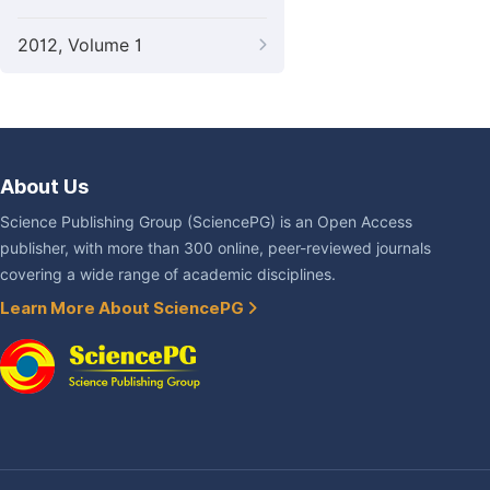
2012, Volume 1
About Us
Science Publishing Group (SciencePG) is an Open Access
publisher, with more than 300 online, peer-reviewed journals
covering a wide range of academic disciplines.
Learn More About SciencePG