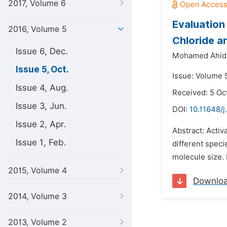
2017, Volume 6
Evaluation
2016, Volume 5
Chloride a
Issue 6, Dec.
Mohamed Ahid
Issue 5, Oct.
Issue: Volume 5
Issue 4, Aug.
Received: 5 Oc
Issue 3, Jun.
DOI:
10.11648/j
Issue 2, Apr.
Abstract: Activ
Issue 1, Feb.
different speci
molecule size. 
2015, Volume 4
Downlo
2014, Volume 3
2013, Volume 2