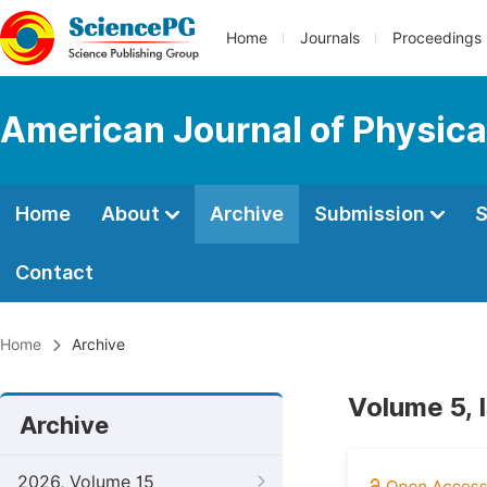
Home
Journals
Proceedings
American Journal of Physica
Home
About
Archive
Submission
S
Contact
Home
Archive
Volume 5, 
Archive
2026, Volume 15