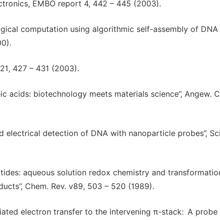
lectronics, EMBO report 4, 442 – 445 (2003).
ogical computation using algorithmic self-assembly of DNA 
0).
421, 427 – 431 (2003).
eic acids: biotechnology meets materials science”, Angew. 
sed electrical detection of DNA with nanoparticle probes”, Sc
otides: aqueous solution redox chemistry and transformatio
dducts”, Chem. Rev. v89, 503 – 520 (1989).
iated electron transfer to the intervening π-stack: A probe 