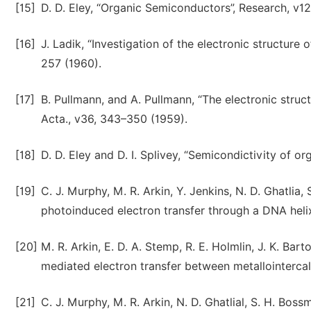
[15]
D. D. Eley, “Organic Semiconductors”, Research, v1
[16]
J. Ladik, “Investigation of the electronic structure
257 (1960).
[17]
B. Pullmann, and A. Pullmann, “The electronic struc
Acta., v36, 343–350 (1959).
[18]
D. D. Eley and D. I. Splivey, “Semicondictivity of o
[19]
C. J. Murphy, M. R. Arkin, Y. Jenkins, N. D. Ghatlia,
photoinduced electron transfer through a DNA helix
[20]
M. R. Arkin, E. D. A. Stemp, R. E. Holmlin, J. K. Bar
mediated electron transfer between metallointercal
[21]
C. J. Murphy, M. R. Arkin, N. D. Ghatlial, S. H. Bos