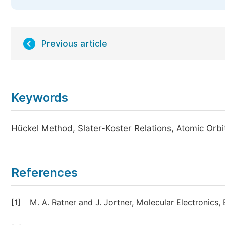
Previous article
Keywords
Hückel Method, Slater-Koster Relations, Atomic Orbita
References
[1]
M. A. Ratner and J. Jortner, Molecular Electronics,