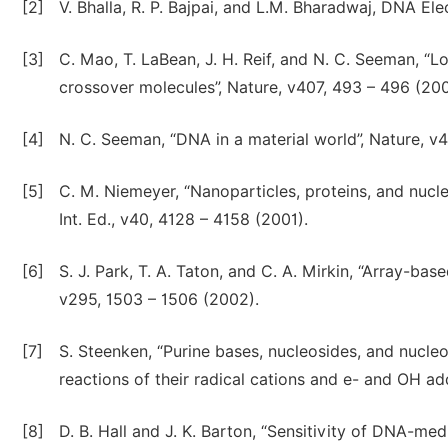
[2]
V. Bhalla, R. P. Bajpai, and L.M. Bharadwaj, DNA E
[3]
C. Mao, T. LaBean, J. H. Reif, and N. C. Seeman, “L
crossover molecules”, Nature, v407, 493 – 496 (200
[4]
N. C. Seeman, “DNA in a material world”, Nature, v
[5]
C. M. Niemeyer, “Nanoparticles, proteins, and nucl
Int. Ed., v40, 4128 – 4158 (2001).
[6]
S. J. Park, T. A. Taton, and C. A. Mirkin, “Array-ba
v295, 1503 – 1506 (2002).
[7]
S. Steenken, “Purine bases, nucleosides, and nucle
reactions of their radical cations and e- and OH a
[8]
D. B. Hall and J. K. Barton, “Sensitivity of DNA-med