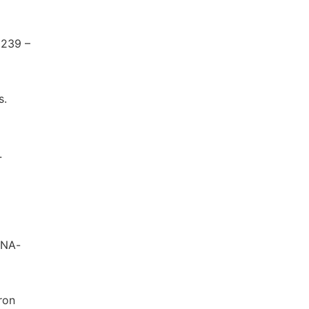
 239 –
s.
.
 DNA-
ron