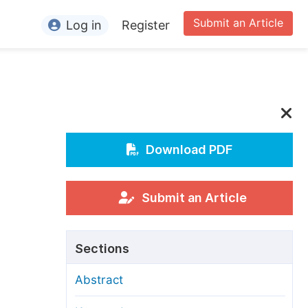
Submit an Article
Log in
Register
ormation
or Authors
or Reviewers
or Editors
Download PDF
or Conference Organizers
or Librarians
Submit an Article
rticle Processing Charges
Sections
pecial Issue Guidelines
Abstract
ditorial Process