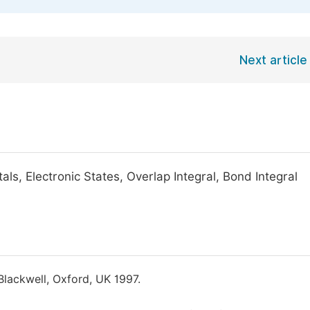
Next article
ls, Electronic States, Overlap Integral, Bond Integral
 Blackwell, Oxford, UK 1997.