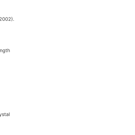
(2002).
ength
ystal