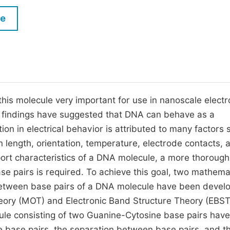
M
Five Types of Conference Publications
le
P
in
O
Join as Editor-in-Chief
C
Join as Senior Editor
E
Join as Editorial Board Member
is molecule very important for use in nanoscale electr
y findings have suggested that DNA can behave as a
Become a Reviewer
ion in electrical behavior is attributed to many factors 
length, orientation, temperature, electrode contacts, 
port characteristics of a DNA molecule, a more thorough
e pairs is required. To achieve this goal, two mathema
s between base pairs of a DNA molecule have been devel
heory (MOT) and Electronic Band Structure Theory (EBST
cule consisting of two Guanine-Cytosine base pairs hav
he base pairs, the separation between base pairs, and t