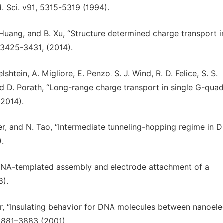
d. Sci. v91, 5315-5319 (1994).
. Huang, and B. Xu, “Structure determined charge transport i
 3425-3431, (2014).
lshtein, A. Migliore, E. Penzo, S. J. Wind, R. D. Felice, S. S.
 and D. Porath, “Long-range charge transport in single G-qua
(2014).
tner, and N. Tao, “Intermediate tunneling-hopping regime in 
).
 “DNA-templated assembly and electrode attachment of a
8).
ker, “Insulating behavior for DNA molecules between nanoel
, 3881–3883 (2001).