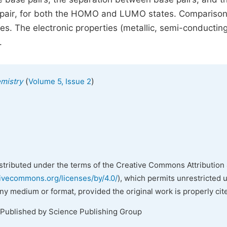
 pair, for both the HOMO and LUMO states. Comparison
mes. The electronic properties (metallic, semi-conducting
.
(
)
emistry
Volume 5, Issue 2
istributed under the terms of the Creative Commons Attribution 
tivecommons.org/licenses/by/4.0/
), which permits unrestricted 
any medium or format, provided the original work is properly cit
 Published by Science Publishing Group