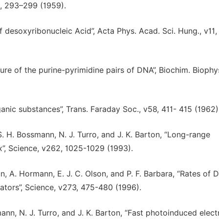
2, 293–299 (1959).
 of desoxyribonucleic Acid”, Acta Phys. Acad. Sci. Hung., v11,
ture of the purine-pyrimidine pairs of DNA”, Biochim. Biophy
rganic substances”, Trans. Faraday Soc., v58, 411- 415 (1962)
 S. H. Bossmann, N. J. Turro, and J. K. Barton, “Long-range
”, Science, v262, 1025-1029 (1993).
ton, A. Hormann, E. J. C. Olson, and P. F. Barbara, “Rates of
ators”, Science, v273, 475-480 (1996).
smann, N. J. Turro, and J. K. Barton, “Fast photoinduced elect