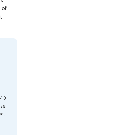
 of
,
4.0
use,
ed.