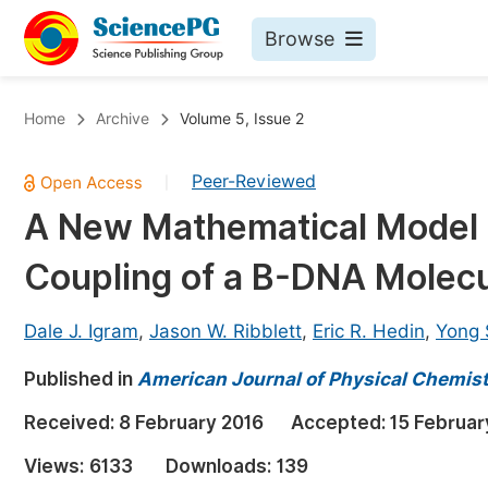
Browse
Journals By Subject
Bo
Home
Archive
Volume 5, Issue 2
Life Sciences, Agriculture & Food
Peer-Reviewed
|
Chemistry
A New Mathematical Model fo
Medicine & Health
Coupling of a B-DNA Molec
Materials Science
Mathematics & Physics
Dale J. Igram
,
Jason W. Ribblett
,
Eric R. Hedin
,
Yong 
Electrical & Computer Science
Published in
American Journal of Physical Chemis
Earth, Energy & Environment
Pr
Received:
8 February 2016
Accepted:
15 Februar
Architecture & Civil Engineering
Ev
Views:
6133
Downloads:
139
Education