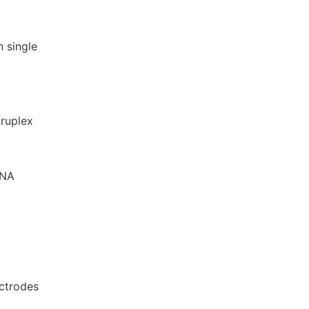
n single
druplex
DNA
ectrodes