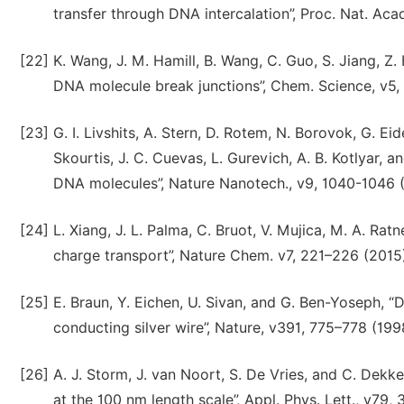
transfer through DNA intercalation”, Proc. Nat. Aca
[22]
K. Wang, J. M. Hamill, B. Wang, C. Guo, S. Jiang, Z
DNA molecule break junctions”, Chem. Science, v5,
[23]
G. I. Livshits, A. Stern, D. Rotem, N. Borovok, G. Eide
Skourtis, J. C. Cuevas, L. Gurevich, A. B. Kotlyar,
DNA molecules”, Nature Nanotech., v9, 1040-1046 
[24]
L. Xiang, J. L. Palma, C. Bruot, V. Mujica, M. A. Ra
charge transport”, Nature Chem. v7, 221–226 (2015
[25]
E. Braun, Y. Eichen, U. Sivan, and G. Ben-Yoseph,
conducting silver wire”, Nature, v391, 775–778 (199
[26]
A. J. Storm, J. van Noort, S. De Vries, and C. Dek
at the 100 nm length scale”, Appl. Phys. Lett., v79