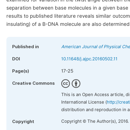
separation between base molecules in a given base
results to published literature reveals similar outco
insulating) of a B-DNA molecule are also determined
Published in
American Journal of Physical Ch
DOI
10.11648/j.ajpc.20160502.11
17-25
Page(s)
Creative Commons
This is an Open Access article, d
International License (
http://crea
distribution and reproduction in 
Copyright © The Author(s), 2016.
Copyright