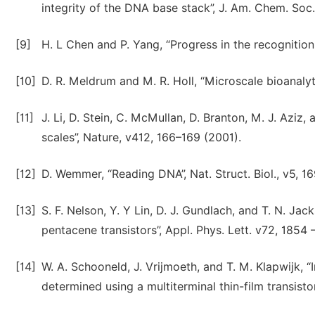
integrity of the DNA base stack”, J. Am. Chem. Soc
[9]
H. L Chen and P. Yang, “Progress in the recognitio
[10]
D. R. Meldrum and M. R. Holl, “Microscale bioanalyt
[11]
J. Li, D. Stein, C. McMullan, D. Branton, M. J. Azi
scales”, Nature, v412, 166–169 (2001).
[12]
D. Wemmer, “Reading DNA”, Nat. Struct. Biol., v5, 16
[13]
S. F. Nelson, Y. Y Lin, D. J. Gundlach, and T. N. J
pentacene transistors”, Appl. Phys. Lett. v72, 1854 
[14]
W. A. Schooneld, J. Vrijmoeth, and T. M. Klapwijk, “
determined using a multiterminal thin-film transisto