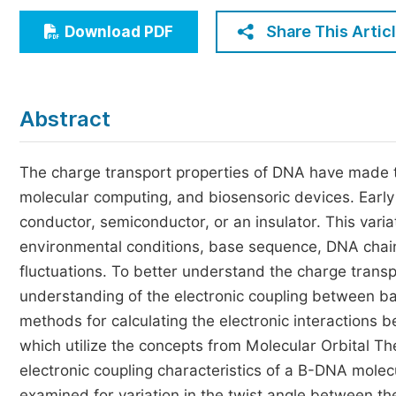
Economics & Management
Share This Artic
Download PDF
Humanities & Social Sciences
Jo
Multidisciplinary
Abstract
The charge transport properties of DNA have made th
molecular computing, and biosensoric devices. Earl
conductor, semiconductor, or an insulator. This variat
environmental conditions, base sequence, DNA chain 
fluctuations. To better understand the charge trans
understanding of the electronic coupling between bas
methods for calculating the electronic interaction
which utilize the concepts from Molecular Orbital T
electronic coupling characteristics of a B-DNA mole
examined for variation in the twist angle between t