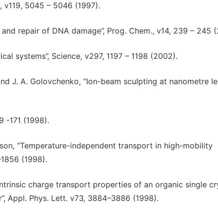
., v119, 5045 – 5046 (1997).
n and repair of DNA damage”, Prog. Chem., v14, 239 – 245 
ical systems”, Science, v297, 1197 – 1198 (2002).
z, and J. A. Golovchenko, “Ion-beam sculpting at nanometre l
9 -171 (1998).
ackson, “Temperature-independent transport in high-mobility
–1856 (1998).
Intrinsic charge transport properties of an organic single cr
r”, Appl. Phys. Lett. v73, 3884–3886 (1998).