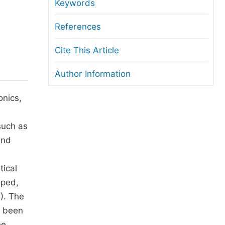
anuscript Transfers
Keywords
eer Review at SciencePG
References
pen Access
Cite This Article
opyright and License
Author Information
thical Guidelines
onics,
such as
and
tical
oped,
). The
e been
he