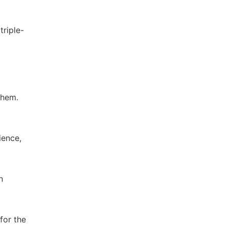
triple-
Chem.
ience,
n
for the