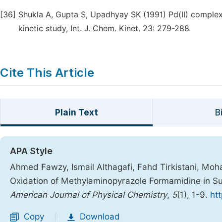
[36]
Shukla A, Gupta S, Upadhyay SK (1991) Pd(II) complex
kinetic study, Int. J. Chem. Kinet. 23: 279-288.
Cite This Article
Plain Text
B
APA Style
Ahmed Fawzy, Ismail Althagafi, Fahd Tirkistani, M
Oxidation of Methylaminopyrazole Formamidine in Su
American Journal of Physical Chemistry
,
5
(1), 1-9.
ht
Copy
Download
|