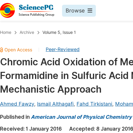
Browse
Journals By Subject
Book
Home
Archive
Volume 5, Issue 1
Life Sciences, Agriculture & Food
Pu
Peer-Reviewed
|
Chemistry
Up
Chromic Acid Oxidation of M
Medicine & Health
Pu
Formamidine in Sulfuric Acid
Materials Science
Pu
Mathematics & Physics
Up
Mechanistic Approach
Electrical & Computer Science
Pu
Ahmed Fawzy
,
Ismail Althagafi
,
Fahd Tirkistani
,
Moham
Earth, Energy & Environment
Proc
Published in
Architecture & Civil Engineering
American Journal of Physical Chemistry
Even
Education
Received:
1 January 2016
Accepted:
8 January 201
Ev