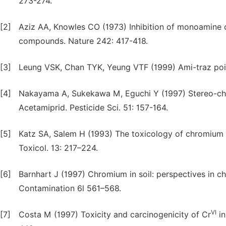
273-274.
[2]
Aziz AA, Knowles CO (1973) Inhibition of monoamine 
compounds. Nature 242: 417-418.
[3]
Leung VSK, Chan TYK, Yeung VTF (1999) Ami-traz poiso
[4]
Nakayama A, Sukekawa M, Eguchi Y (1997) Stereo-chem
Acetamiprid. Pesticide Sci. 51: 157-164.
[5]
Katz SA, Salem H (1993) The toxicology of chromium wi
Toxicol. 13: 217–224.
[6]
Barnhart J (1997) Chromium in soil: perspectives in che
Contamination 6l 561–568.
VI
[7]
Costa M (1997) Toxicity and carcinogenicity of Cr
in