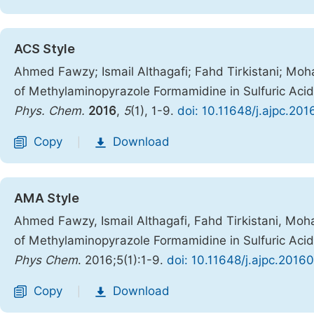
ACS Style
Ahmed Fawzy; Ismail Althagafi; Fahd Tirkistani; M
of Methylaminopyrazole Formamidine in Sulfuric Aci
Phys. Chem.
2016
,
5
(1), 1-9.
doi: 10.11648/j.ajpc.201
Copy
Download
|
AMA Style
Ahmed Fawzy, Ismail Althagafi, Fahd Tirkistani, M
of Methylaminopyrazole Formamidine in Sulfuric Aci
Phys Chem
. 2016;5(1):1-9.
doi: 10.11648/j.ajpc.2016
Copy
Download
|