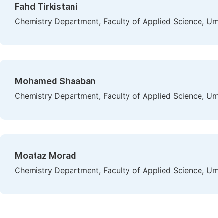
Fahd Tirkistani
Chemistry Department, Faculty of Applied Science, Um
Mohamed Shaaban
Chemistry Department, Faculty of Applied Science, Um
Moataz Morad
Chemistry Department, Faculty of Applied Science, Um