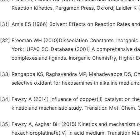
Reaction Kinetics, Pergamon Press, Oxford; Laidler K
[31]
Amis ES (1966) Solvent Effects on Reaction Rates a
[32]
Freeman WH (2010)Dissociation Constants. Inorganic
York; IUPAC SC-Database (2001) A comprehensive data
complexes and ligands. Inorganic Chemistry, Higher Ed
[33]
Rangappa KS, Raghavendra MP, Mahadevappa DS, Ch
selective oxidant for hexosamines in alkaline medium:
[34]
Fawzy A (2014) Influence of copper(II) catalyst on the 
kinetic and mechanistic study. Transition Met. Chem. 
[35]
Fawzy A, Asghar BH (2015) Kinetics and mechanism of 
hexachloroplatinate(IV) in acid medium. Transition M