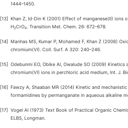
1444–1450.
[13]
Khan Z, Id-Din K (2001) Effect of manganese(II) ions 
H
CrO
. Transition Met. Chem. 26: 672–678.
2
4
[14]
Manhas MS, Kumar P, Mohamed F, Khan Z (2008) Oxidat
chromium(VI). Coll. Surf. A 320: 240–246.
[15]
Odebunmi EO, Obike AI, Owalude SO (2009) Kinetics 
chromium(VI) ions in perchloric acid medium, Int. J. Bi
[16]
Fawzy A, Shaaban MR (2014) Kinetic and mechanistic i
formamidines by permanganate in aqueous alkaline me
[17]
Vogel AI (1973) Text Book of Practical Organic Chemis
ELBS, Longman.