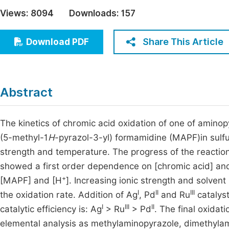
Economics & Management
Views:
8094
Downloads:
157
Fi
Humanities & Social Sciences
Join
Share This Article
Download PDF
Multidisciplinary
Jo
Jo
Abstract
Jo
Be
The kinetics of chromic acid oxidation of one of amino
(5-methyl-1
H
-pyrazol-3-yl) formamidine (MAPF)in sulfur
strength and temperature. The progress of the reactio
showed a first order dependence on [chromic acid] and
+
[MAPF] and [H
]. Increasing ionic strength and solvent
I
II
III
the oxidation rate. Addition of Ag
, Pd
and Ru
catalyst
I
III
II
catalytic efficiency is: Ag
> Ru
> Pd
. The final oxidat
elemental analysis as methylaminopyrazole, dimethylam