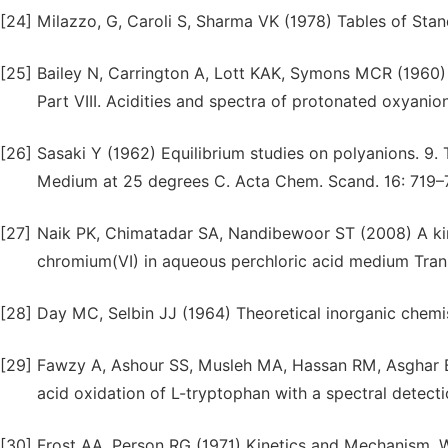
[24]
Milazzo, G, Caroli S, Sharma VK (1978) Tables of Stan
[25]
Bailey N, Carrington A, Lott KAK, Symons MCR (1960) S
Part VIII. Acidities and spectra of protonated oxyanio
[26]
Sasaki Y (1962) Equilibrium studies on polyanions. 9. 
Medium at 25 degrees C. Acta Chem. Scand. 16: 719–
[27]
Naik PK, Chimatadar SA, Nandibewoor ST (2008) A kine
chromium(VI) in aqueous perchloric acid medium Tran
[28]
Day MC, Selbin JJ (1964) Theoretical inorganic chemi
[29]
Fawzy A, Ashour SS, Musleh MA, Hassan RM, Asghar B
acid oxidation of L-tryptophan with a spectral detecti
[30]
Frost AA, Person RG (1971) Kinetics and Mechanism, Wi