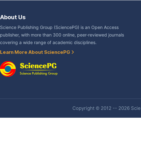
About Us
Science Publishing Group (SciencePG) is an Open Access
publisher, with more than 300 online, peer-reviewed journals
covering a wide range of academic disciplines.
Learn More About SciencePG
Copyright © 2012 -- 2026 Scien