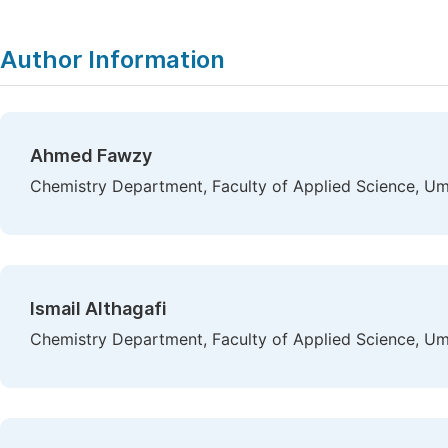
Author Information
Ahmed Fawzy
Chemistry Department, Faculty of Applied Science, Um
Ismail Althagafi
Chemistry Department, Faculty of Applied Science, Um