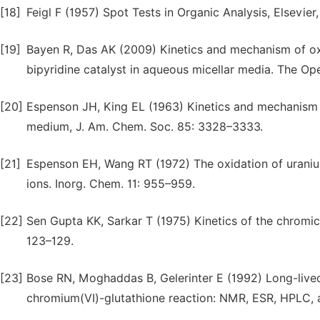
[18]
Feigl F (1957) Spot Tests in Organic Analysis, Elsevie
[19]
Bayen R, Das AK (2009) Kinetics and mechanism of ox
bipyridine catalyst in aqueous micellar media. The Open
[20]
Espenson JH, King EL (1963) Kinetics and mechanism of
medium, J. Am. Chem. Soc. 85: 3328–3333.
[21]
Espenson EH, Wang RT (1972) The oxidation of uraniu
ions. Inorg. Chem. 11: 955–959.
[22]
Sen Gupta KK, Sarkar T (1975) Kinetics of the chromic
123–129.
[23]
Bose RN, Moghaddas B, Gelerinter E (1992) Long-live
chromium(VI)-glutathione reaction: NMR, ESR, HPLC, an