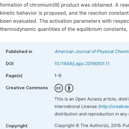
formation of chromium(III) product was obtained. A re
kinetic behavior is proposed, and the reaction constant
been evaluated. The activation parameters with respect 
thermodynamic quantities of the equilibrium constants
Published in
American Journal of Physical Chemi
DOI
10.11648/j.ajpc.20160501.11
1-9
Page(s)
Creative Commons
This is an Open Access article, dist
International License (
http://creativ
distribution and reproduction in any
Copyright © The Author(s), 2016. Pu
Copyright