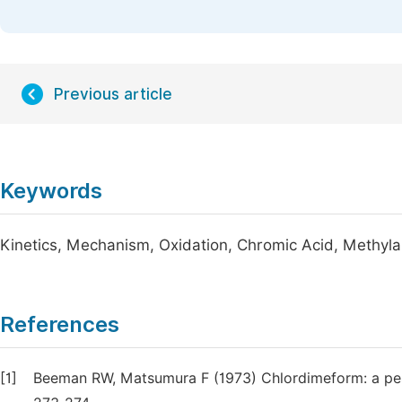
Previous article
Keywords
Kinetics, Mechanism, Oxidation, Chromic Acid, Methy
References
[1]
Beeman RW, Matsumura F (1973) Chlordimeform: a pes